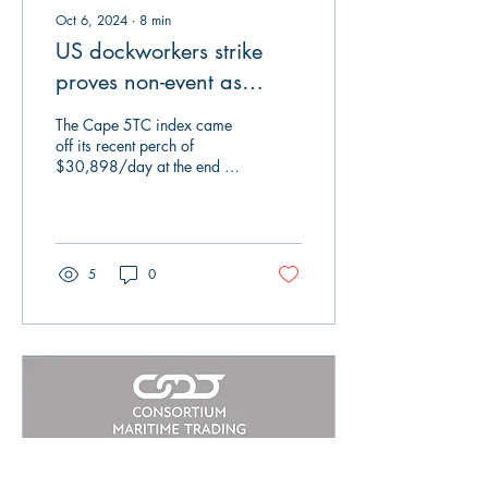
Oct 6, 2024
∙
8
min
US dockworkers strike
proves non-event as
agreement reached
The Cape 5TC index came
off its recent perch of
$30,898/day at the end of
last week and went back
into its box as it closed on
Friday...
5
0