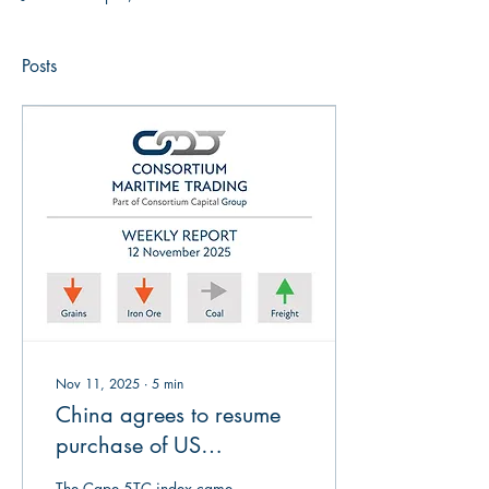
Posts
Nov 11, 2025
∙
5
min
China agrees to resume
purchase of US
agriculturals, but so far
The Cape 5TC index came