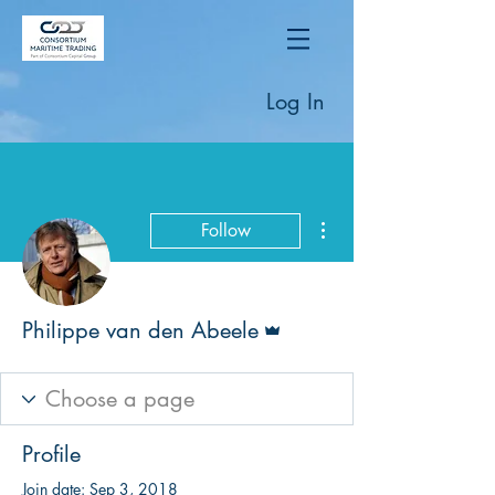
Log In
More actions
Follow
Admin
Philippe van den Abeele
Profile
Join date: Sep 3, 2018