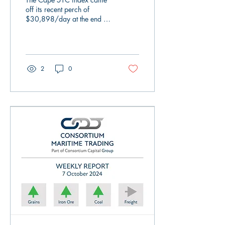
there is little evidence of
off its recent perch of
$30,898/day at the end of
true volume..
last week and went back
into its box as it closed on
Friday...
2
0