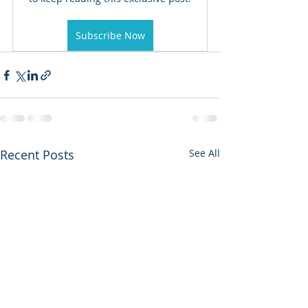
Subscribe Now
Recent Posts
See All