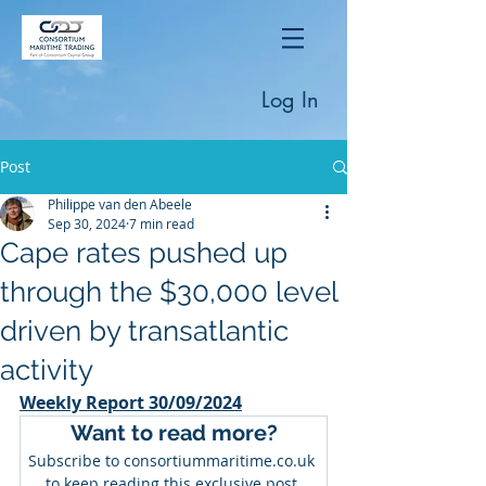
Log In
Post
Philippe van den Abeele
Sep 30, 2024
7 min read
Cape rates pushed up
through the $30,000 level
driven by transatlantic
activity
Weekly Report 30/09/2024
Want to read more?
Subscribe to consortiummaritime.co.uk 
to keep reading this exclusive post.