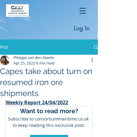
Log In
Post
Philippe van den Abeele
Apr 25, 2022
6 min read
Capes take about turn on
resumed iron ore
shipments
Weekly Report 24/04/2022
Want to read more?
Subscribe to consortiummaritime.co.uk 
to keep reading this exclusive post.