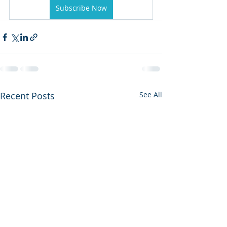
Subscribe Now
Recent Posts
See All