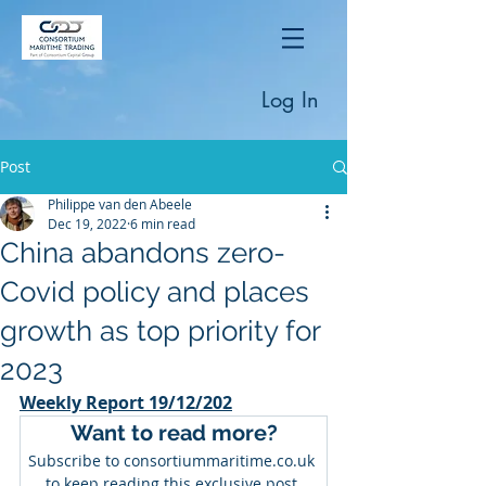
Log In
Post
Philippe van den Abeele
Dec 19, 2022
6 min read
China abandons zero-
Covid policy and places
growth as top priority for
2023
Weekly Report 19/12/202
Want to read more?
Subscribe to consortiummaritime.co.uk 
to keep reading this exclusive post.