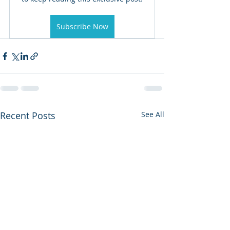
Subscribe Now
Recent Posts
See All