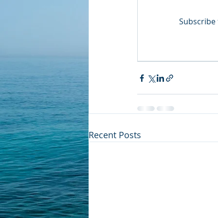
Subscribe 
Recent Posts