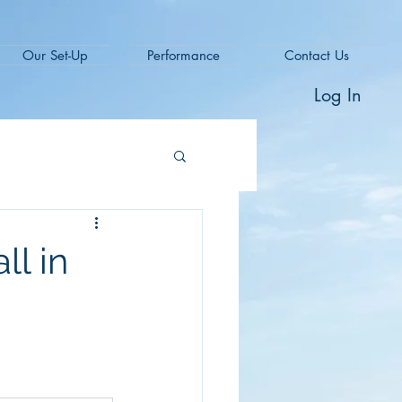
Our Set-Up
Performance
Contact Us
Log In
ll in