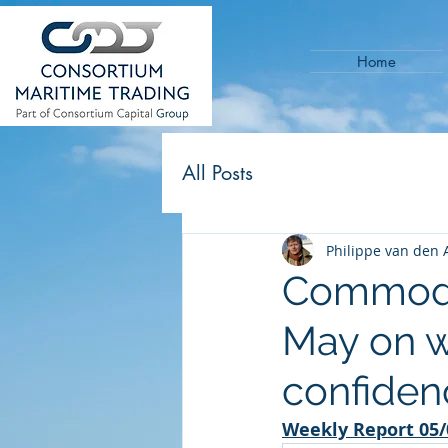
Home
All Posts
Philippe van den 
Commodit
May on 
confiden
Weekly Report 05/