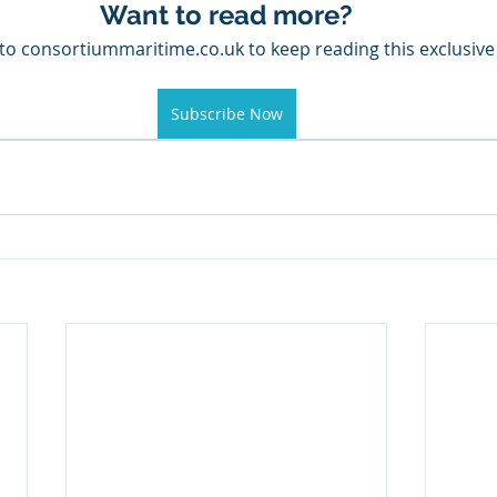
Want to read more?
to consortiummaritime.co.uk to keep reading this exclusive
Subscribe Now