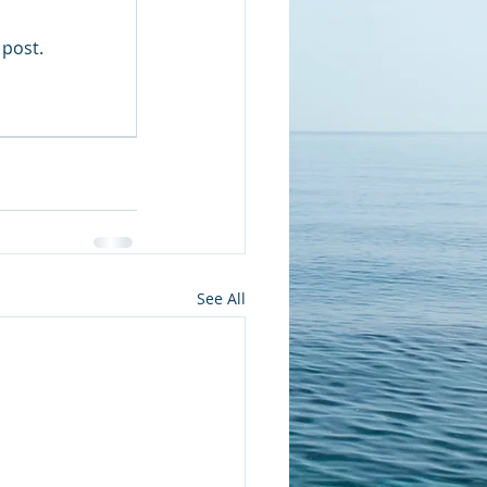
 post.
See All