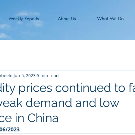
Weekly Reports
About Us
What We Do
Abeele
Jun 5, 2023
5 min read
y prices continued to fa
weak demand and low
ce in China
06/2023