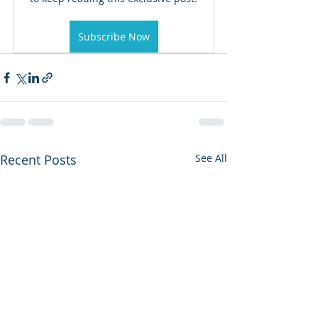
Subscribe Now
Recent Posts
See All