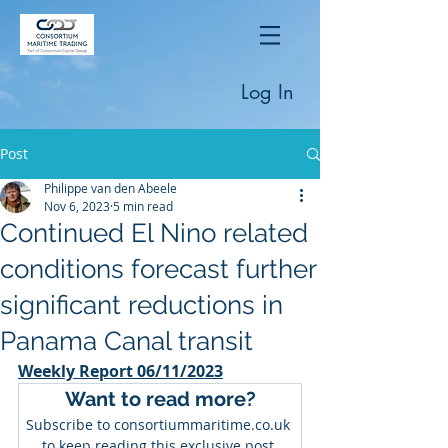
Log In
Post
Philippe van den Abeele
Nov 6, 2023
5 min read
Continued El Nino related
conditions forecast further
significant reductions in
Panama Canal transit
Weekly Report 06/11/2023
Want to read more?
Subscribe to consortiummaritime.co.uk 
to keep reading this exclusive post.