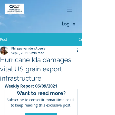
Log In
Post
Philippe van den Abeele
Sep 6, 2021
6 min read
Hurricane Ida damages
vital US grain export
infrastructure
Weekly Report 06/09/2021
Want to read more?
Subscribe to consortiummaritime.co.uk 
to keep reading this exclusive post.