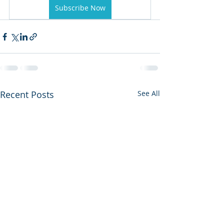
Subscribe Now
Recent Posts
See All