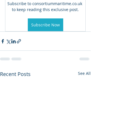
Subscribe to consortiummaritime.co.uk 
to keep reading this exclusive post.
Subscribe Now
Recent Posts
See All