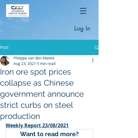
Log In
Post
Philippe van den Abeele
Aug 23, 2021
5 min read
Iron ore spot prices
collapse as Chinese
government announce
strict curbs on steel
production
Weekly Report 23/08/2021
Want to read more?